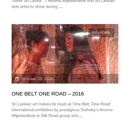
Times Sri Lanka . – Anoma Wijewardene first Sri Lankan
...
solo artist to show during
REVIEWS
October 23, 2020
ONE BELT ONE ROAD – 2016
Sri Lankan art makes its mark at ‘One Belt, One Road’
international exhibition by prestigious Sotheby’s Anoma
...
Wijewardene in Silk Road group exh