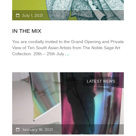
July 1, 2021
IN THE MIX
You are cordially invited to the Grand Opening and Private
View of Ten South Asian Artists from The Noble Sage Art
...
Collection. 20th – 25th July
LATEST NEWS
January 16, 2021