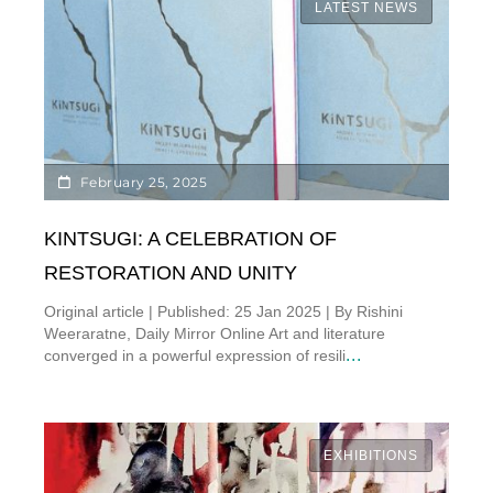
LATEST NEWS
February 25, 2025
KINTSUGI: A CELEBRATION OF
RESTORATION AND UNITY
Original article | Published: 25 Jan 2025 | By Rishini
Weeraratne, Daily Mirror Online Art and literature
...
converged in a powerful expression of resili
EXHIBITIONS