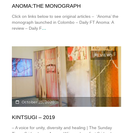
ANOMA:THE MONOGRAPH
Click on links below to see original articles – ‘Anoma’ the
monograph launched in Colombo – Daily FT Anoma: A
...
review – Daily F
REVIEWS
October 23, 2020
KINTSUGI – 2019
– A voice for unity, diversity and healing | The Sunday