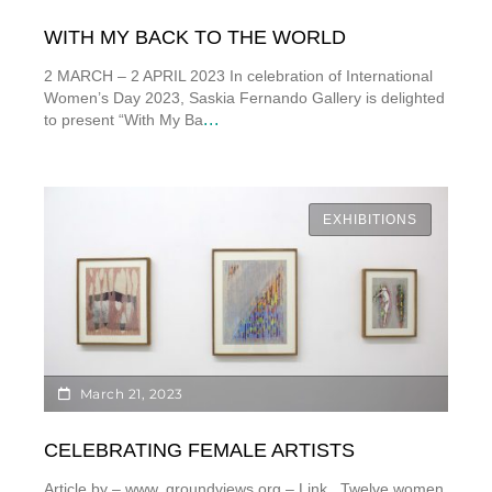
WITH MY BACK TO THE WORLD
2 MARCH – 2 APRIL 2023 In celebration of International
Women’s Day 2023, Saskia Fernando Gallery is delighted
...
to present “With My Ba
EXHIBITIONS
March 21, 2023
CELEBRATING FEMALE ARTISTS
Article by – www. groundviews.org – Link Twelve women