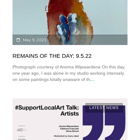
May 9, 2023
REMAINS OF THE DAY: 9.5.22
Photograph courtesy of Anoma Wijewardene On this day,
one year ago, I was alone in my studio working intensely
...
on some paintings totally unaware of th
LATEST NEWS