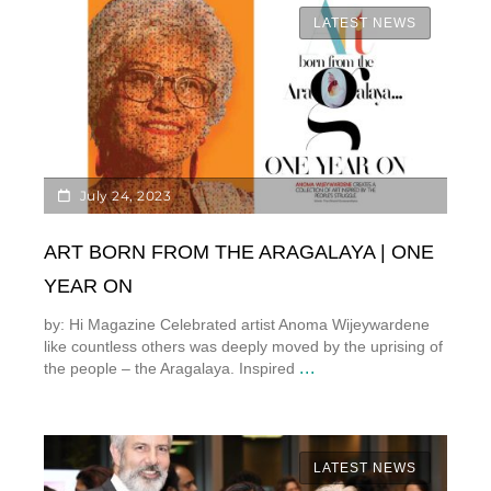
LATEST NEWS
July 24, 2023
ART BORN FROM THE ARAGALAYA | ONE
YEAR ON
by: Hi Magazine Celebrated artist Anoma Wijeywardene
like countless others was deeply moved by the uprising of
...
the people – the Aragalaya. Inspired
LATEST NEWS