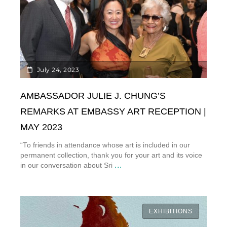
July 24, 2023
AMBASSADOR JULIE J. CHUNG’S
REMARKS AT EMBASSY ART RECEPTION |
MAY 2023
“To friends in attendance whose art is included in our
permanent collection, thank you for your art and its voice
...
in our conversation about Sri
EXHIBITIONS