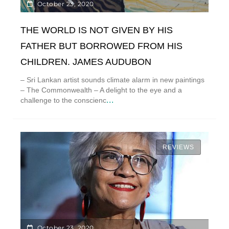
October 23, 2020
THE WORLD IS NOT GIVEN BY HIS
FATHER BUT BORROWED FROM HIS
CHILDREN. JAMES AUDUBON
– Sri Lankan artist sounds climate alarm in new paintings
– The Commonwealth – A delight to the eye and a
...
challenge to the conscienc
REVIEWS
October 23, 2020