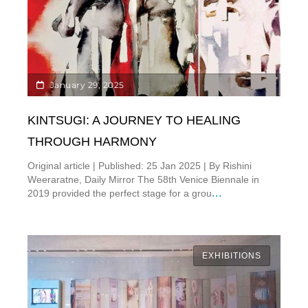
January 29, 2025
KINTSUGI: A JOURNEY TO HEALING
THROUGH HARMONY
Original article | Published: 25 Jan 2025 | By Rishini
Weeraratne, Daily Mirror The 58th Venice Biennale in
...
2019 provided the perfect stage for a grou
EXHIBITIONS