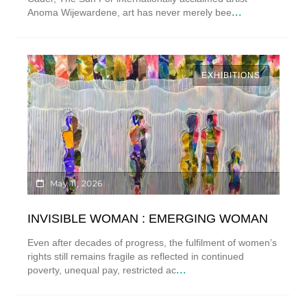
...
Anoma Wijewardene, art has never merely bee
EXHIBITIONS
May 11, 2026
INVISIBLE WOMAN : EMERGING WOMAN
Even after decades of progress, the fulfilment of women’s
rights still remains fragile as reflected in continued
...
poverty, unequal pay, restricted ac