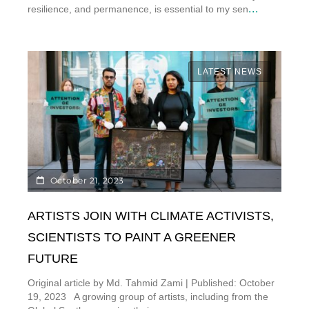
...
resilience, and permanence, is essential to my sen
LATEST NEWS
October 21, 2023
ARTISTS JOIN WITH CLIMATE ACTIVISTS,
SCIENTISTS TO PAINT A GREENER
FUTURE
Original article by Md. Tahmid Zami | Published: October
19, 2023 A growing group of artists, including from the