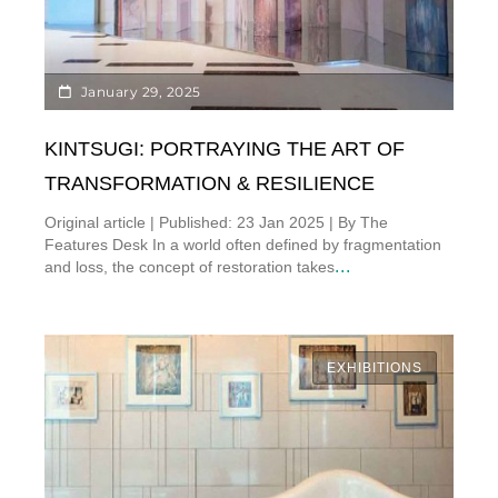
January 29, 2025
KINTSUGI: PORTRAYING THE ART OF
TRANSFORMATION & RESILIENCE
Original article | Published: 23 Jan 2025 | By The
Features Desk In a world often defined by fragmentation
...
and loss, the concept of restoration takes
EXHIBITIONS