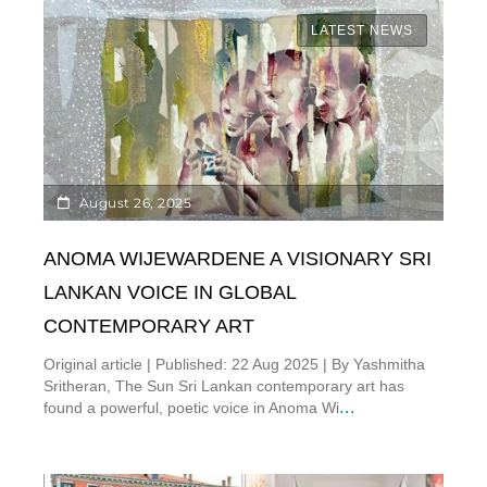
LATEST NEWS
August 26, 2025
ANOMA WIJEWARDENE A VISIONARY SRI
LANKAN VOICE IN GLOBAL
CONTEMPORARY ART
Original article | Published: 22 Aug 2025 | By Yashmitha
Sritheran, The Sun Sri Lankan contemporary art has
...
found a powerful, poetic voice in Anoma Wi