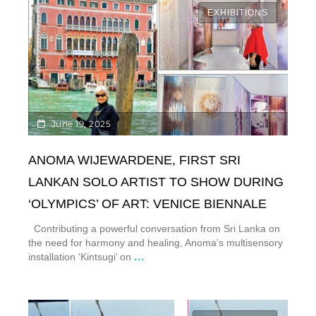
EXHIBITIONS
June 19, 2025
ANOMA WIJEWARDENE, FIRST SRI
LANKAN SOLO ARTIST TO SHOW DURING
‘OLYMPICS’ OF ART: VENICE BIENNALE
Contributing a powerful conversation from Sri Lanka on
the need for harmony and healing, Anoma’s multisensory
...
installation ‘Kintsugi’ on