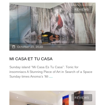
REVIEWS
October 23, 2020
MI CASA ET TU CASA
Sunday island “Mi Casa Es Tu Casa”: Tonic for
insomniacs A Stunning Piece of Art in Search of a Space
...
Sunday times Anoma’s ‘Mi
REVIEWS