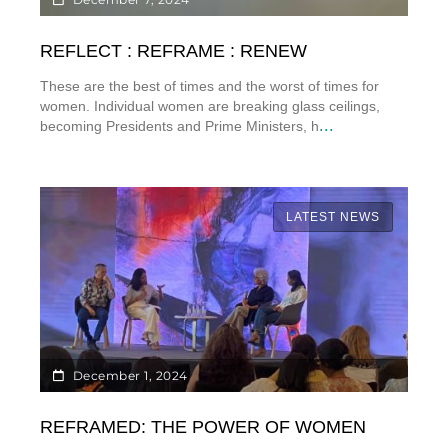
REFLECT : REFRAME : RENEW
These are the best of times and the worst of times for
women. Individual women are breaking glass ceilings,
...
becoming Presidents and Prime Ministers, h
LATEST NEWS
December 1, 2024
REFRAMED: THE POWER OF WOMEN