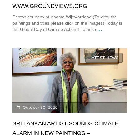
WWW.GROUNDVIEWS.ORG
Photos courtesy of Anoma Wijewardene (To view the
paintings and titles please click on the images) Today is
...
the Global Day of Climate Action Themes o
LATEST NEWS
October 30, 2020
SRI LANKAN ARTIST SOUNDS CLIMATE
ALARM IN NEW PAINTINGS –