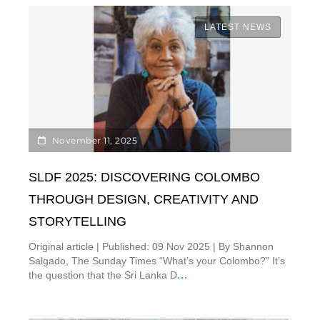
LATEST NEWS
November 11, 2025
SLDF 2025: DISCOVERING COLOMBO
THROUGH DESIGN, CREATIVITY AND
STORYTELLING
Original article | Published: 09 Nov 2025 | By Shannon
Salgado, The Sunday Times “What’s your Colombo?” It’s
...
the question that the Sri Lanka D