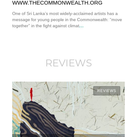
WWW.THECOMMONWEALTH.ORG
One of Sri Lanka’s most widely-acclaimed artists has a
message for young people in the Commonwealth: “move
...
together” in the fight against climat
REVIEWS
REVIEWS