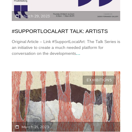
March 29, 2023
#SUPPORTLOCALART TALK: ARTISTS
Original Article – Link #SupportLocalArt: The Talk Series is
an initiative to create a much needed platform for
...
conversation on the developments
EXHIBITIONS
March 21, 2023