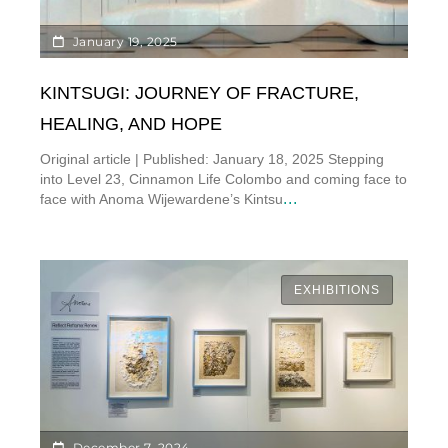
January 19, 2025
KINTSUGI: JOURNEY OF FRACTURE,
HEALING, AND HOPE
Original article | Published: January 18, 2025 Stepping
into Level 23, Cinnamon Life Colombo and coming face to
...
face with Anoma Wijewardene’s Kintsu
EXHIBITIONS
December 7, 2024