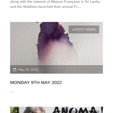
along with the network of Alliance Française in Sri Lanka
...
and the Maldives launched their annual Fr
LATEST NEWS
May 19, 2022
MONDAY 9TH MAY 2022
...