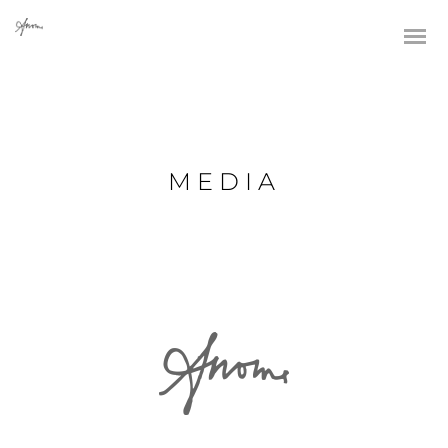
MEDIA