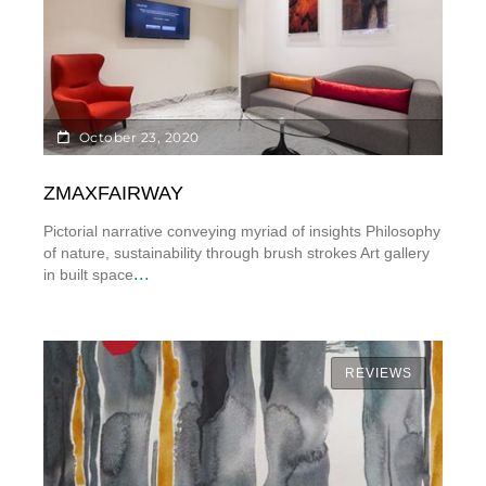
October 23, 2020
ZMAXFAIRWAY
Pictorial narrative conveying myriad of insights Philosophy
of nature, sustainability through brush strokes Art gallery
...
in built space
REVIEWS