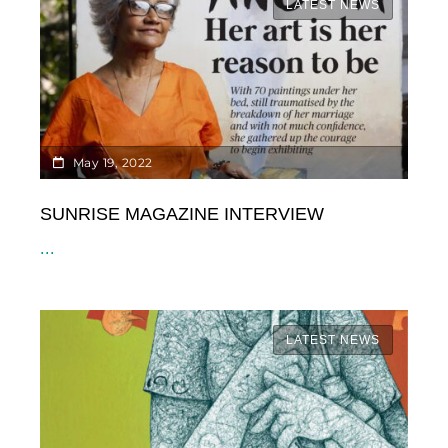
LATEST NEWS
May 19, 2022
SUNRISE MAGAZINE INTERVIEW
...
LATEST NEWS