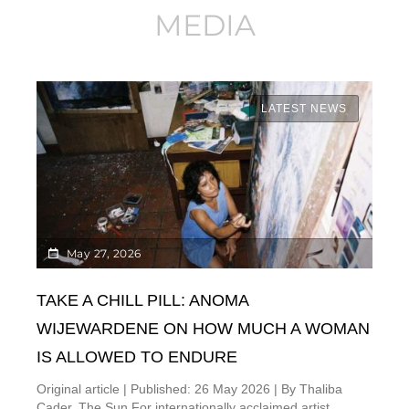
MEDIA
LATEST NEWS
May 27, 2026
TAKE A CHILL PILL: ANOMA
WIJEWARDENE ON HOW MUCH A WOMAN
IS ALLOWED TO ENDURE
Original article | Published: 26 May 2026 | By Thaliba
Cader, The Sun For internationally acclaimed artist