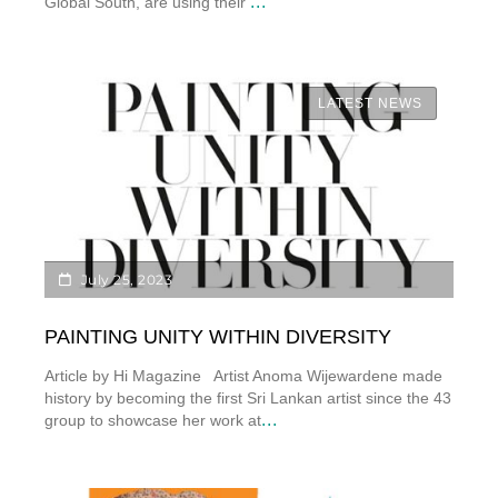
...
Global South, are using their
LATEST NEWS
July 25, 2023
PAINTING UNITY WITHIN DIVERSITY
Article by Hi Magazine Artist Anoma Wijewardene made
history by becoming the first Sri Lankan artist since the 43
...
group to showcase her work at