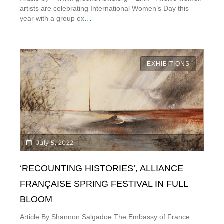
artists are celebrating International Women’s Day this
...
year with a group ex
EXHIBITIONS
July 5, 2022
‘RECOUNTING HISTORIES’, ALLIANCE
FRANÇAISE SPRING FESTIVAL IN FULL
BLOOM
Article By Shannon Salgadoe The Embassy of France