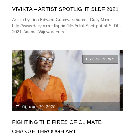
VIVIKTA – ARTIST SPOTLIGHT SLDF 2021
Article by Tina Edward Gunawardhana – Daily Mirror –
http://www.dailymirror.lk/print/life/Artist-Spotlight-of-SLDF-
...
2021-Anoma-Wijewardene/
LATEST NEWS
October 30, 2020
FIGHTING THE FIRES OF CLIMATE
CHANGE THROUGH ART –