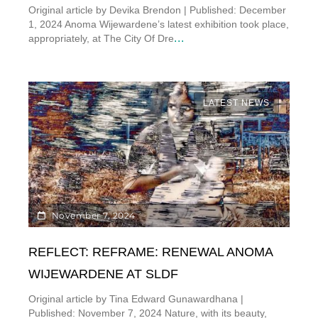
Original article by Devika Brendon | Published: December
1, 2024 Anoma Wijewardene’s latest exhibition took place,
...
appropriately, at The City Of Dre
LATEST NEWS
November 7, 2024
REFLECT: REFRAME: RENEWAL ANOMA
WIJEWARDENE AT SLDF
Original article by Tina Edward Gunawardhana |
Published: November 7, 2024 Nature, with its beauty,