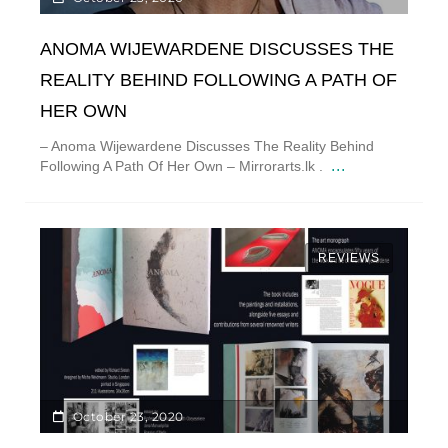
ANOMA WIJEWARDENE DISCUSSES THE
REALITY BEHIND FOLLOWING A PATH OF
HER OWN
– Anoma Wijewardene Discusses The Reality Behind
...
Following A Path Of Her Own – Mirrorarts.lk .
REVIEWS
October 23, 2020