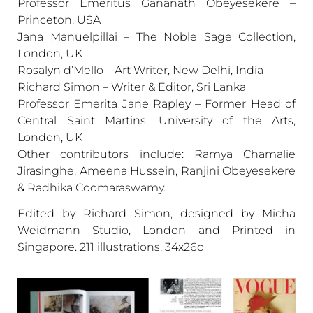
Professor Emeritus Gananath Obeyesekere –
Princeton, USA
Jana Manuelpillai – The Noble Sage Collection,
London, UK
Rosalyn d’Mello – Art Writer, New Delhi, India
Richard Simon – Writer & Editor, Sri Lanka
Professor Emerita Jane Rapley – Former Head of
Central Saint Martins, University of the Arts,
London, UK
Other contributors include: Ramya Chamalie
Jirasinghe, Ameena Hussein, Ranjini Obeyesekere
& Radhika Coomaraswamy.
Edited by Richard Simon, designed by Micha
Weidmann Studio, London and Printed in
Singapore. 211 illustrations, 34x26c