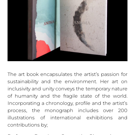
The art book encapsulates the artist’s passion for
sustainability and the environment. Her art on
inclusivity and unity conveys the temporary nature
of humanity and the fragile state of the world.
Incorporating a chronology, profile and the artist’s
process, the monograph includes over 200
illustrations of international exhibitions and
contributions by;