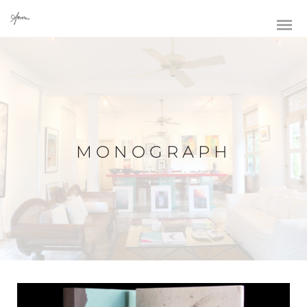
MONOGRAPH