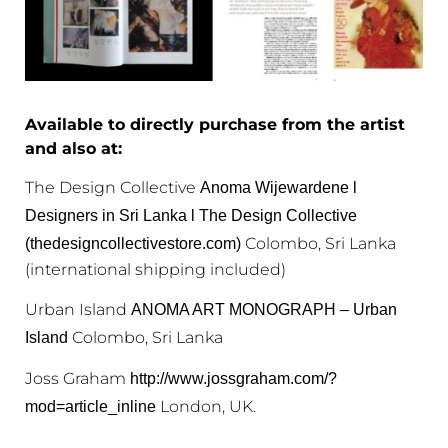
Available to directly purchase from the artist
and also at:
The Design Collective
Anoma Wijewardene l
Designers in Sri Lanka l The Design Collective
Colombo, Sri Lanka
(thedesigncollectivestore.com)
(international shipping included)
Urban Island
ANOMA ART MONOGRAPH – Urban
Colombo, Sri Lanka
Island
Joss Graham
http://www.jossgraham.com/?
London, UK.
mod=article_inline