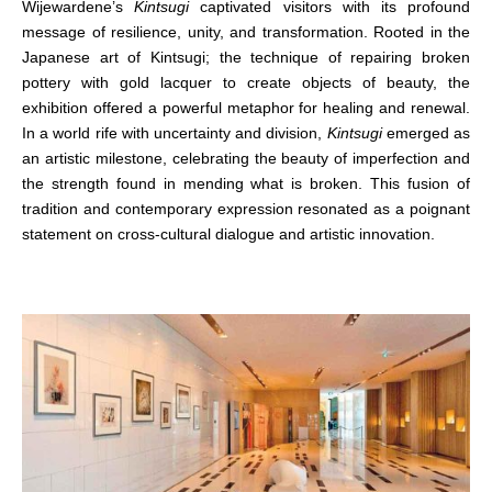
Wijewardene’s
Kintsugi
captivated visitors with its profound
message of resilience, unity, and transformation. Rooted in the
Japanese art of Kintsugi; the technique of repairing broken
pottery with gold lacquer to create objects of beauty, the
exhibition offered a powerful metaphor for healing and renewal.
In a world rife with uncertainty and division,
Kintsugi
emerged as
an artistic milestone, celebrating the beauty of imperfection and
the strength found in mending what is broken. This fusion of
tradition and contemporary expression resonated as a poignant
statement on cross-cultural dialogue and artistic innovation.