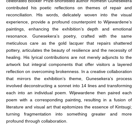
celebrated Booker Prize-shortlisted author Romesh Gunesekera
contributed his poetic reflections on themes of repair and
reconciliation. His words, delicately woven into the visual
experience, provide a profound counterpoint to Wijewardene’s
paintings, enhancing the exhibition’s depth and emotional
resonance. Gunesekera’s poetry, crafted with the same
meticulous care as the gold lacquer that repairs shattered
pottery, articulates the beauty of resilience and the necessity of
healing. His lyrical contributions are not merely adjuncts to the
artwork but integral components that offer visitors a layered
reflection on overcoming brokenness. In a creative collaboration
that mirrors the exhibition’s theme, Gunesekera’s process
involved deconstructing a sonnet into 14 lines and transforming
each into an individual poem. Wijewardene then paired each
poem with a corresponding painting, resulting in a fusion of
literature and visual art that epitomizes the essence of Kintsugi;
turning fragmentation into something greater and more
profound through collaboration.