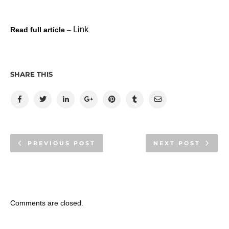
Link
Read full article
–
SHARE THIS
PREVIOUS POST
NEXT POST
Comments are closed.