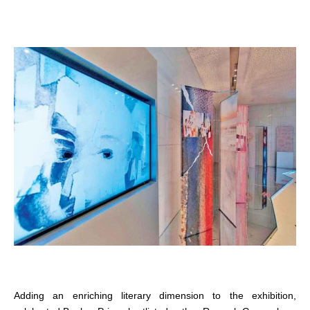
Adding an enriching literary dimension to the exhibition,