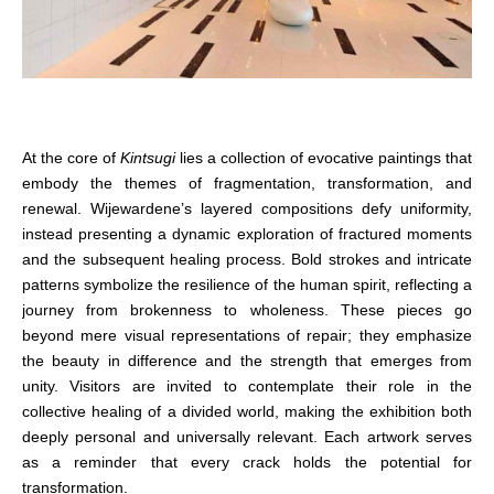
At the core of
Kintsugi
lies a collection of evocative paintings that
embody the themes of fragmentation, transformation, and
renewal. Wijewardene’s layered compositions defy uniformity,
instead presenting a dynamic exploration of fractured moments
and the subsequent healing process. Bold strokes and intricate
patterns symbolize the resilience of the human spirit, reflecting a
journey from brokenness to wholeness. These pieces go
beyond mere visual representations of repair; they emphasize
the beauty in difference and the strength that emerges from
unity. Visitors are invited to contemplate their role in the
collective healing of a divided world, making the exhibition both
deeply personal and universally relevant. Each artwork serves
as a reminder that every crack holds the potential for
transformation.