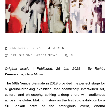
JANUARY 29, 2025
ADMIN
EXHIBITIONS
,
LATEST NEWS
0
Original article | Published: 25 Jan 2025 | By Rishini
Weeraratne, Daily Mirror
The 58th Venice Biennale in 2019 provided the perfect stage for
a ground-breaking exhibition that seamlessly intertwined art,
culture, and philosophy, striking a deep chord with audiences
across the globe. Making history as the first solo exhibition by a
Sri Lankan artist at the prestigious event, Anoma