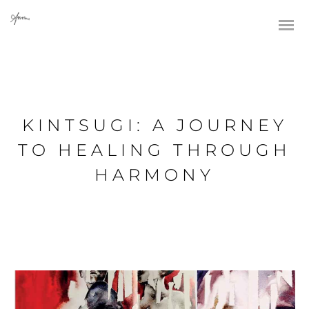
KINTSUGI: A JOURNEY
TO HEALING THROUGH
HARMONY