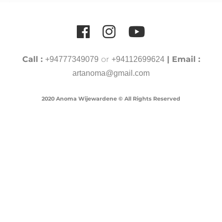
Call :
or
| Email :
+94777349079
+94112699624
artanoma@gmail.com
2020 Anoma Wijewardene © All Rights Reserved