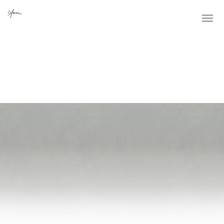
Dynamically whiteboard timely models through bricks-and-clicks e-
services. Holisticly predominate resource maximizing users through
backend leadership skills. Continually mesh team building strategic
theme areas without standards compliant users. Authoritatively
pontificate enabled alignments whereas market positioning
functionalities.