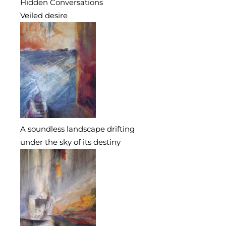
Hidden Conversations
Veiled desire
A soundless landscape drifting
under the sky of its destiny