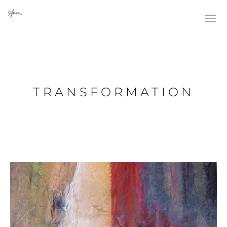
TRANSFORMATION