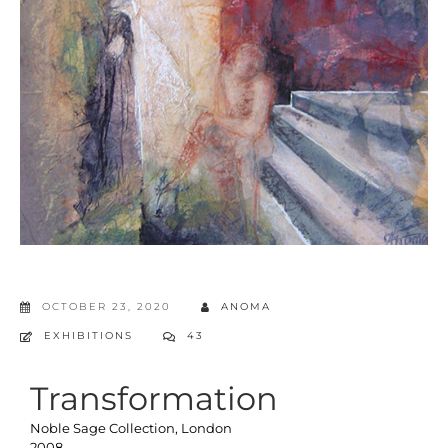
OCTOBER 23, 2020
ANOMA
EXHIBITIONS
43
Transformation
Noble Sage Collection, London
2008