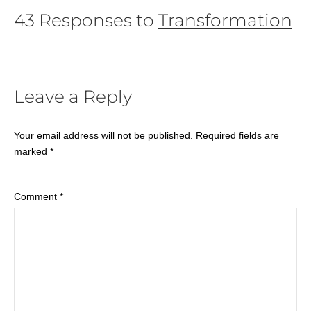
43 Responses to
Transformation
Leave a Reply
Your email address will not be published.
Required fields are
marked
*
Comment
*