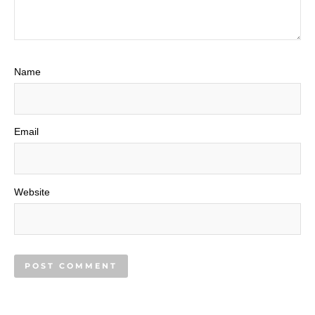
Name
Email
Website