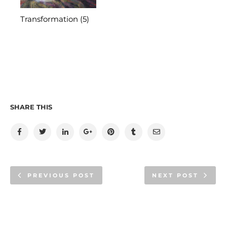
Transformation (5)
SHARE THIS
PREVIOUS POST
NEXT POST