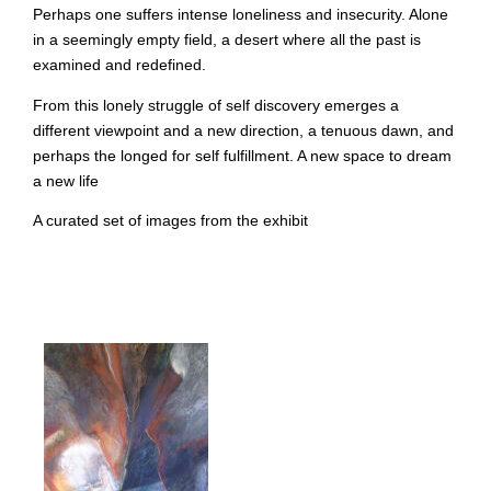
Perhaps one suffers intense loneliness and insecurity. Alone
in a seemingly empty field, a desert where all the past is
examined and redefined.
From this lonely struggle of self discovery emerges a
different viewpoint and a new direction, a tenuous dawn, and
perhaps the longed for self fulfillment. A new space to dream
a new life
A curated set of images from the exhibit