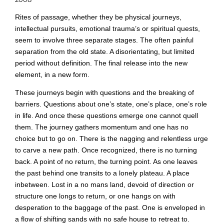
Rites of passage, whether they be physical journeys,
intellectual pursuits, emotional trauma’s or spiritual quests,
seem to involve three separate stages. The often painful
separation from the old state. A disorientating, but limited
period without definition. The final release into the new
element, in a new form.
These journeys begin with questions and the breaking of
barriers. Questions about one’s state, one’s place, one’s role
in life. And once these questions emerge one cannot quell
them. The journey gathers momentum and one has no
choice but to go on. There is the nagging and relentless urge
to carve a new path. Once recognized, there is no turning
back. A point of no return, the turning point. As one leaves
the past behind one transits to a lonely plateau. A place
inbetween. Lost in a no mans land, devoid of direction or
structure one longs to return, or one hangs on with
desperation to the baggage of the past. One is enveloped in
a flow of shifting sands with no safe house to retreat to.