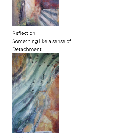
Reflection
Something like a sense of
Detachment