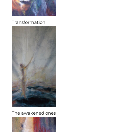
Transformation
The awakened ones