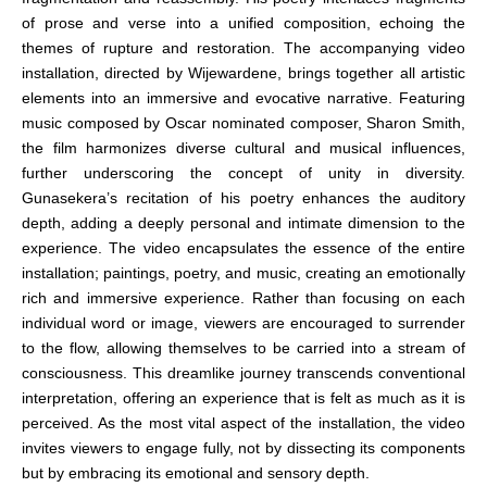
of prose and verse into a unified composition, echoing the
themes of rupture and restoration. The accompanying video
installation, directed by Wijewardene, brings together all artistic
elements into an immersive and evocative narrative. Featuring
music composed by Oscar nominated composer, Sharon Smith,
the film harmonizes diverse cultural and musical influences,
further underscoring the concept of unity in diversity.
Gunasekera’s recitation of his poetry enhances the auditory
depth, adding a deeply personal and intimate dimension to the
experience. The video encapsulates the essence of the entire
installation; paintings, poetry, and music, creating an emotionally
rich and immersive experience. Rather than focusing on each
individual word or image, viewers are encouraged to surrender
to the flow, allowing themselves to be carried into a stream of
consciousness. This dreamlike journey transcends conventional
interpretation, offering an experience that is felt as much as it is
perceived. As the most vital aspect of the installation, the video
invites viewers to engage fully, not by dissecting its components
but by embracing its emotional and sensory depth.