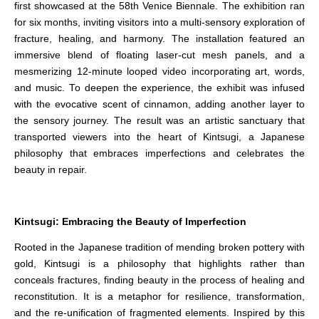
first showcased at the 58th Venice Biennale. The exhibition ran
for six months, inviting visitors into a multi-sensory exploration of
fracture, healing, and harmony. The installation featured an
immersive blend of floating laser-cut mesh panels, and a
mesmerizing 12-minute looped video incorporating art, words,
and music. To deepen the experience, the exhibit was infused
with the evocative scent of cinnamon, adding another layer to
the sensory journey. The result was an artistic sanctuary that
transported viewers into the heart of Kintsugi, a Japanese
philosophy that embraces imperfections and celebrates the
beauty in repair.
Kintsugi: Embracing the Beauty of Imperfection
Rooted in the Japanese tradition of mending broken pottery with
gold, Kintsugi is a philosophy that highlights rather than
conceals fractures, finding beauty in the process of healing and
reconstitution. It is a metaphor for resilience, transformation,
and the re-unification of fragmented elements. Inspired by this