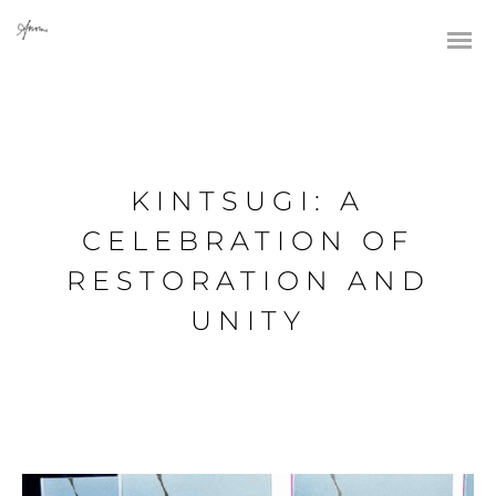
KINTSUGI: A
CELEBRATION OF
RESTORATION AND
UNITY