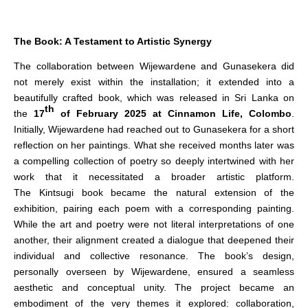
The Book: A Testament to Artistic Synergy
The collaboration between Wijewardene and Gunasekera did
not merely exist within the installation; it extended into a
beautifully crafted book, which was released in Sri Lanka on
th
the
17
of February 2025 at Cinnamon Life, Colombo
.
Initially, Wijewardene had reached out to Gunasekera for a short
reflection on her paintings. What she received months later was
a compelling collection of poetry so deeply intertwined with her
work that it necessitated a broader artistic platform.
The Kintsugi book became the natural extension of the
exhibition, pairing each poem with a corresponding painting.
While the art and poetry were not literal interpretations of one
another, their alignment created a dialogue that deepened their
individual and collective resonance. The book’s design,
personally overseen by Wijewardene, ensured a seamless
aesthetic and conceptual unity. The project became an
embodiment of the very themes it explored: collaboration,