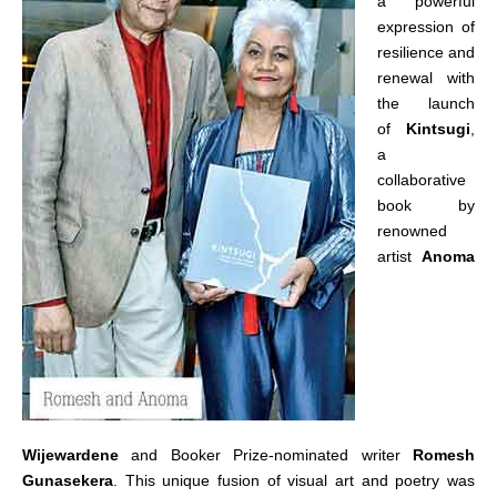
a powerful
expression of
resilience and
renewal with
the launch
of
Kintsugi
,
a
collaborative
book by
renowned
artist
Anoma
Wijewardene
and Booker Prize-nominated writer
Romesh
Gunasekera
. This unique fusion of visual art and poetry was