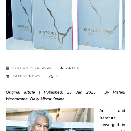
FEBRUARY 25, 2025
ADMIN
LATEST NEWS
0
Original article | Published: 25 Jan 2025 | By Rishini
Weeraratne, Daily Mirror Online
Art and
literature
converged in