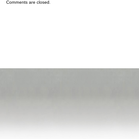
Comments are closed.