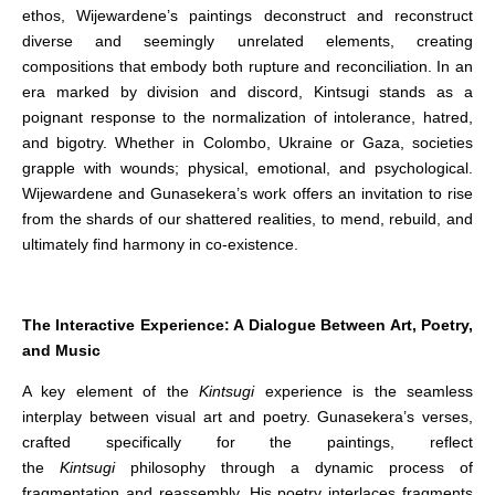
ethos, Wijewardene’s paintings deconstruct and reconstruct
diverse and seemingly unrelated elements, creating
compositions that embody both rupture and reconciliation. In an
era marked by division and discord, Kintsugi stands as a
poignant response to the normalization of intolerance, hatred,
and bigotry. Whether in Colombo, Ukraine or Gaza, societies
grapple with wounds; physical, emotional, and psychological.
Wijewardene and Gunasekera’s work offers an invitation to rise
from the shards of our shattered realities, to mend, rebuild, and
ultimately find harmony in co-existence.
The Interactive Experience: A Dialogue Between Art, Poetry,
and Music
A key element of the
Kintsugi
experience is the seamless
interplay between visual art and poetry. Gunasekera’s verses,
crafted specifically for the paintings, reflect
the
Kintsugi
philosophy through a dynamic process of
fragmentation and reassembly. His poetry interlaces fragments