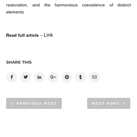
restoration, and the harmonious coexistence of distinct
elements.
Link
Read full article
–
SHARE THIS
PREVIOUS POST
NEXT POST