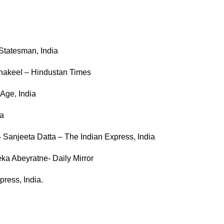
Statesman, India
hakeel – Hindustan Times
Age, India
ia
st- Sanjeeta Datta – The Indian Express, India
eka Abeyratne- Daily Mirror
press, India.