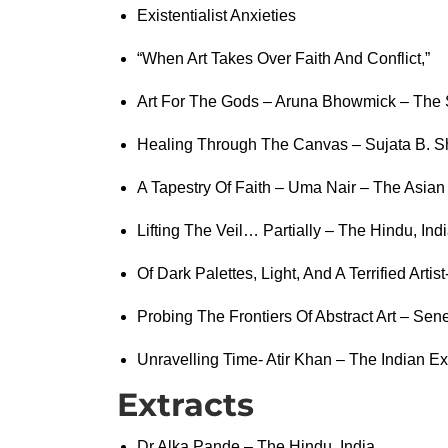
Existentialist Anxieties
“When Art Takes Over Faith And Conflict,”
Art For The Gods – Aruna Bhowmick – The 
Healing Through The Canvas – Sujata B. S
A Tapestry Of Faith – Uma Nair – The Asian 
Lifting The Veil… Partially – The Hindu, Ind
Of Dark Palettes, Light, And A Terrified Arti
Probing The Frontiers Of Abstract Art – Sen
Unravelling Time- Atir Khan – The Indian Ex
Extracts
Dr Alka Pande – The Hindu, India