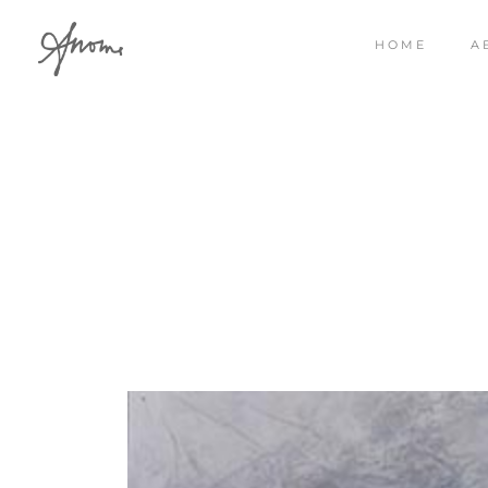
HOME
A