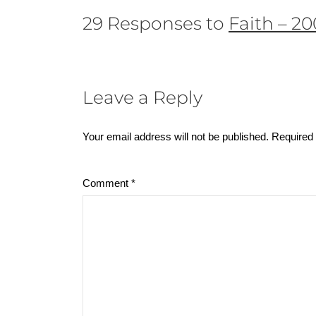
29 Responses to
Faith – 2
Leave a Reply
Your email address will not be published.
Required 
Comment
*