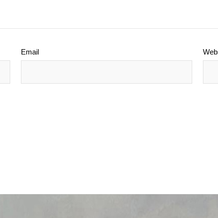
Email
Webs