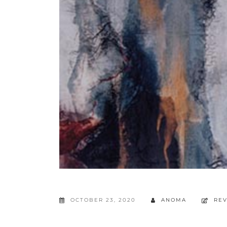
OCTOBER 23, 2020
ANOMA
RE