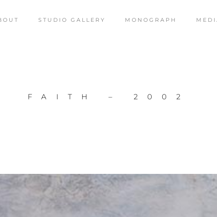
BOUT
STUDIO GALLERY
MONOGRAPH
MEDI
FAITH – 2002