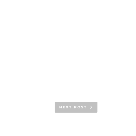
NEXT POST