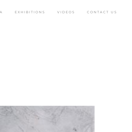
A
EXHIBITIONS
VIDEOS
CONTACT US