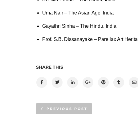
Uma Nair – The Asian Age, India
Gayathri Sinha – The Hindu, India
Prof. S.B. Dissanayake – Parellax Art Herita
SHARE THIS
PREVIOUS POST