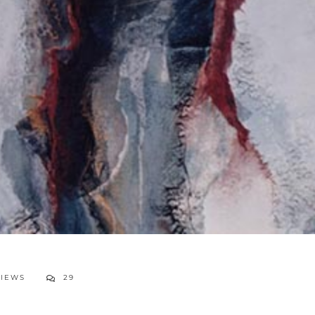
VIEWS
29