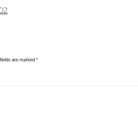
002
fields are marked
*