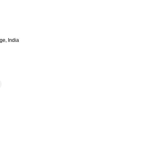
ge, India