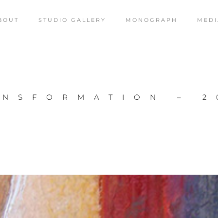
BOUT
STUDIO GALLERY
MONOGRAPH
MEDI
ANSFORMATION – 2