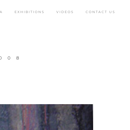
A
EXHIBITIONS
VIDEOS
CONTACT US
008