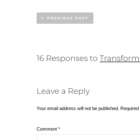
PREVIOUS POST
16 Responses to
Transform
Leave a Reply
Your email address will not be published.
Required 
Comment
*