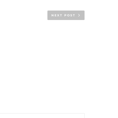
NEXT POST