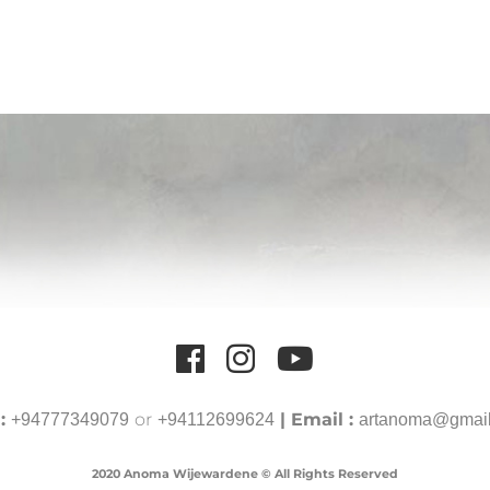
 :
or
| Email :
+94777349079
+94112699624
artanoma@gmai
2020 Anoma Wijewardene © All Rights Reserved