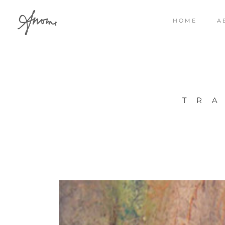
HOME
A
TR