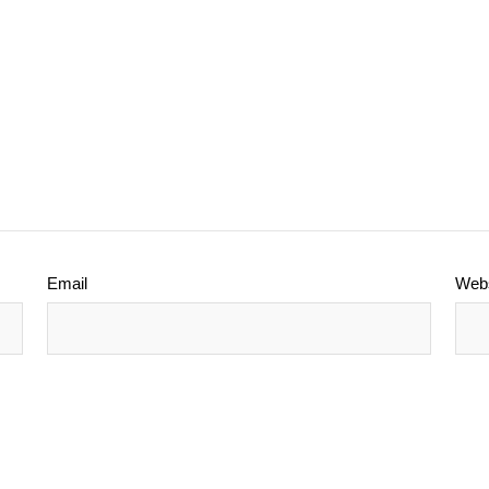
Email
Webs