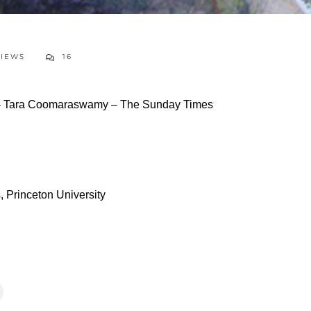
VIEWS
16
 – Tara Coomaraswamy – The Sunday Times
 Princeton University