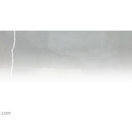
l.com