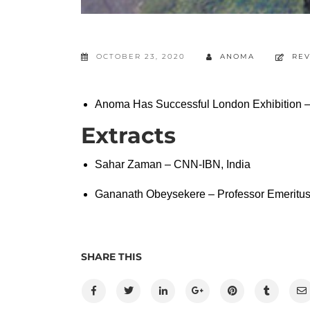
OCTOBER 23, 2020
ANOMA
RE
Anoma Has Successful London Exhibition
Extracts
Sahar Zaman – CNN-IBN, India
Gananath Obeysekere – Professor Emeritus,
SHARE THIS