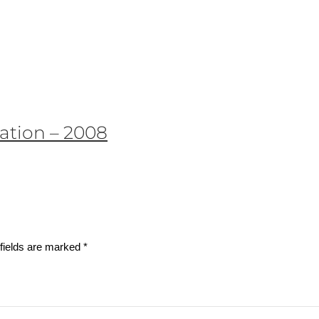
ation – 2008
fields are marked
*