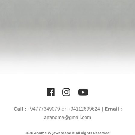
Call :
or
| Email :
+94777349079
+94112699624
artanoma@gmail.com
2020 Anoma Wijewardene © All Rights Reserved