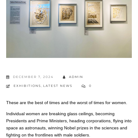
DECEMBER 7, 2024
ADMIN
EXHIBITIONS
,
LATEST NEWS
0
These are the best of times and the worst of times for women.
Individual women are breaking glass ceilings, becoming
Presidents and Prime Ministers, heading corporations, flying into
space as astronauts, winning Nobel prizes in the sciences and
fighting on the frontlines with male soldiers.