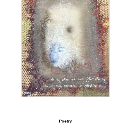
Poetry