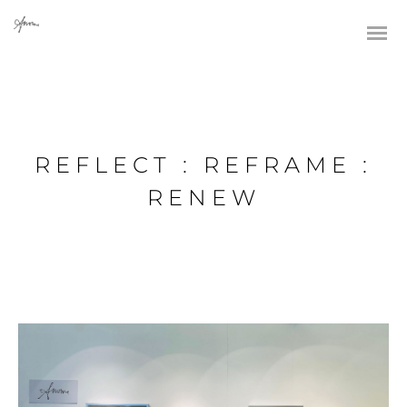
REFLECT : REFRAME :
RENEW