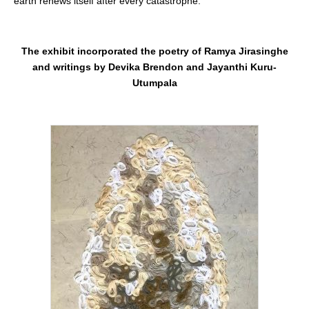
earth renews itself after every catastrophe.
The exhibit incorporated the poetry of Ramya Jirasinghe
and writings by Devika Brendon and Jayanthi Kuru-
Utumpala