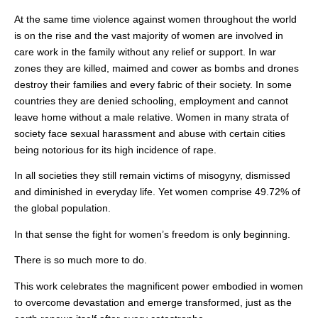
At the same time violence against women throughout the world
is on the rise and the vast majority of women are involved in
care work in the family without any relief or support. In war
zones they are killed, maimed and cower as bombs and drones
destroy their families and every fabric of their society. In some
countries they are denied schooling, employment and cannot
leave home without a male relative. Women in many strata of
society face sexual harassment and abuse with certain cities
being notorious for its high incidence of rape.
In all societies they still remain victims of misogyny, dismissed
and diminished in everyday life. Yet women comprise 49.72% of
the global population.
In that sense the fight for women’s freedom is only beginning.
There is so much more to do.
This work celebrates the magnificent power embodied in women
to overcome devastation and emerge transformed, just as the