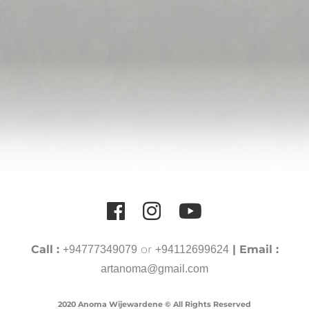
Call :
or
| Email :
+94777349079
+94112699624
artanoma@gmail.com
2020 Anoma Wijewardene © All Rights Reserved