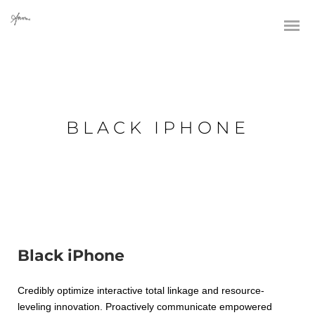
BLACK IPHONE
Black iPhone
Credibly optimize interactive total linkage and resource-
leveling innovation. Proactively communicate empowered