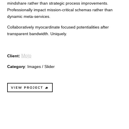
mindshare rather than strategic process improvements.
Professionally impact mission-critical schemas rather than
dynamic meta-services.
Collaboratively myocardinate focused potentialities after
transparent bandwidth. Uniquely.
Mojo
Client:
Category
: Images / Slider
VIEW PROJECT