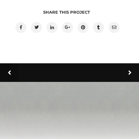
SHARE THIS PROJECT