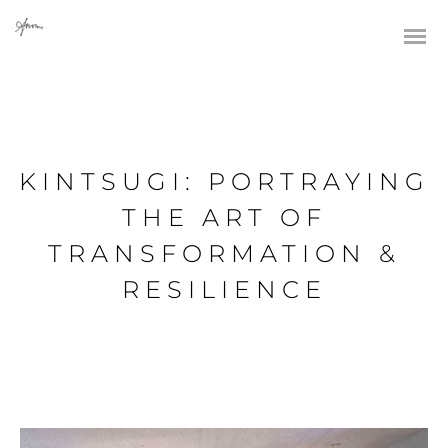
KINTSUGI: PORTRAYING
THE ART OF
TRANSFORMATION &
RESILIENCE