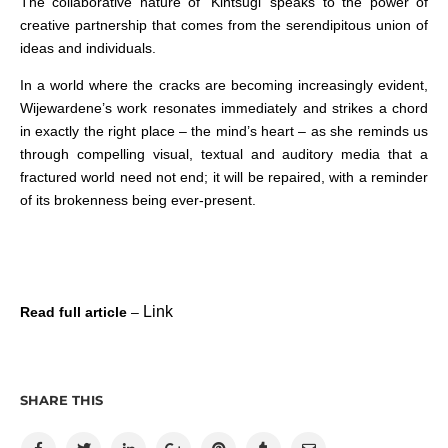
The collaborative nature of ‘Kintsugi’ speaks to the power of
creative partnership that comes from the serendipitous union of
ideas and individuals.
In a world where the cracks are becoming increasingly evident,
Wijewardene’s work resonates immediately and strikes a chord
in exactly the right place – the mind’s heart – as she reminds us
through compelling visual, textual and auditory media that a
fractured world need not end; it will be repaired, with a reminder
of its brokenness being ever-present.
Link
Read full article
–
SHARE THIS