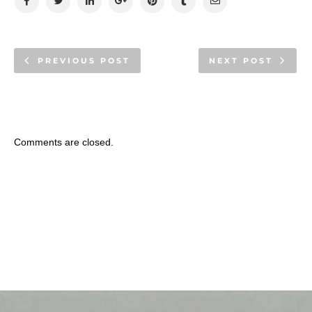
PREVIOUS POST
NEXT POST
Comments are closed.