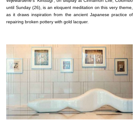
Wijewardene’s ‘Kintsugi’, on display at Cinnamon Life, Colombo
until Sunday (26), is an eloquent meditation on this very theme,
as it draws inspiration from the ancient Japanese practice of
repairing broken pottery with gold lacquer.