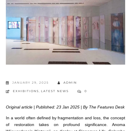
JANUARY 29, 2025
ADMIN
EXHIBITIONS
,
LATEST NEWS
0
Original article | Published: 23 Jan 2025 | By The Features Desk
In a world often defined by fragmentation and loss, the concept
of restoration takes on profound significance. Anoma