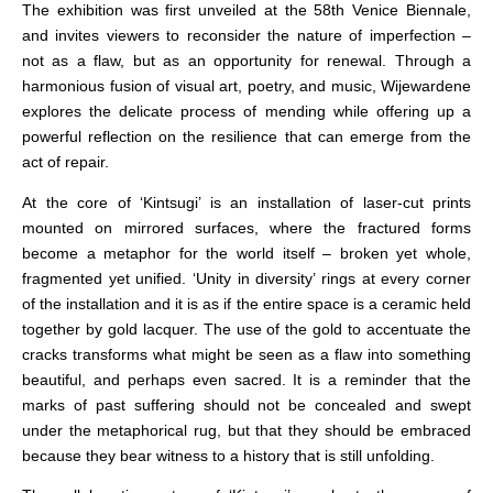
The exhibition was first unveiled at the 58th Venice Biennale,
and invites viewers to reconsider the nature of imperfection –
not as a flaw, but as an opportunity for renewal. Through a
harmonious fusion of visual art, poetry, and music, Wijewardene
explores the delicate process of mending while offering up a
powerful reflection on the resilience that can emerge from the
act of repair.
At the core of ‘Kintsugi’ is an installation of laser-cut prints
mounted on mirrored surfaces, where the fractured forms
become a metaphor for the world itself – broken yet whole,
fragmented yet unified. ‘Unity in diversity’ rings at every corner
of the installation and it is as if the entire space is a ceramic held
together by gold lacquer. The use of the gold to accentuate the
cracks transforms what might be seen as a flaw into something
beautiful, and perhaps even sacred. It is a reminder that the
marks of past suffering should not be concealed and swept
under the metaphorical rug, but that they should be embraced
because they bear witness to a history that is still unfolding.