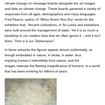
climate change on message boards alongside the art images
and data on climate change. These boards garnered a variety of
responses from all ages, demographics and many languages.
Fred Pearce, author of “When Rivers Run Dry” wrote for the
exhibition that, “Ancient civilizations, in Sri Lanka and elsewhere,
were built around the management of water. Yet it is so much a
backdrop to our modern lives that we often ignore it – until it isn’t
there. Then it is our ‘Deliverance’”.
In these artworks the figures appear almost subliminally, as
though embedded in nature, in strata, in water, thus
implying human’s indivisibility from nature, and the
images reiterate the fleeting insignificance of humans, in a world
that has been evolving for billions of years.