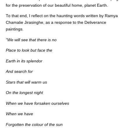
for the preservation of our beautiful home, planet Earth.
To that end, I reflect on the haunting words written by Ramya
Chamalie Jirasinghe, as a response to the Deliverance
paintings.
“We will see that there is no
Place to look but face the
Earth in its splendor
And search for
Stars that will warm us
On the longest night
When we have forsaken ourselves
When we have
Forgotten the colour of the sun