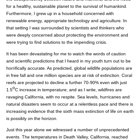
for a healthy, sustainable planet to the survival of humankind.
Furthermore, I grew up in a household concerned with
renewable energy, appropriate technology and agriculture. In
that setting I was surrounded by scientists and thinkers who
were deeply concerned about protecting the environment and
were trying to find solutions to the impending crisis.
It has been devastating for me to watch the words of caution
and scientific predictions that I heard in my youth turn out to be
horrifically accurate. As predicted, global wildlife populations are
in free fall and one million species are at risk of extinction. Coral
reefs are projected to decline a further 70-90% even with just
o
1.5
C increase in temperature; and as I write, wildfires are
ravaging California, with no respite. Sea levels, hurricanes and
natural disasters seem to occur at a relentless pace and there is
increasing evidence that the sixth mass extinction of life on earth
is possibly on the horizon.
Just this year alone we witnessed a number of unprecedented
events. The temperatures in Death Valley, California, reached