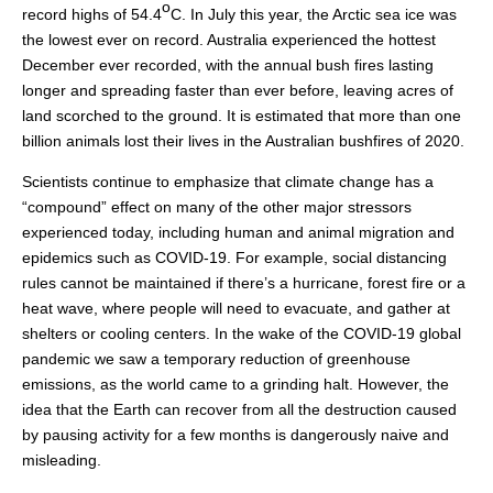
o
record highs of 54.4
C. In July this year, the Arctic sea ice was
the lowest ever on record. Australia experienced the hottest
December ever recorded, with the annual bush fires lasting
longer and spreading faster than ever before, leaving acres of
land scorched to the ground. It is estimated that more than one
billion animals lost their lives in the Australian bushfires of 2020.
Scientists continue to emphasize that climate change has a
“compound” effect on many of the other major stressors
experienced today, including human and animal migration and
epidemics such as COVID-19. For example, social distancing
rules cannot be maintained if there’s a hurricane, forest fire or a
heat wave, where people will need to evacuate, and gather at
shelters or cooling centers. In the wake of the COVID-19 global
pandemic we saw a temporary reduction of greenhouse
emissions, as the world came to a grinding halt. However, the
idea that the Earth can recover from all the destruction caused
by pausing activity for a few months is dangerously naive and
misleading.