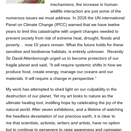
mechanisms, the increase in human-
wildlife interaction are just some of the
numerous issues we must address. In 2018 the UN international
Panel on Climate Change (IPCC) warned that we have twelve
years to limit this catastrophe with urgent changes needed to
prevent society from risk of extreme heat, drought, floods and
poverty… now 10 years remain. What the future holds for these
sensitive and biodiverse habitats, is entirely unknown. Recently
Sir David Attenborough urged us to become protectors of our
fragile planet and said, “It will require systemic shifts in how we
produce food, create energy, manage our oceans and our
materials. It will require a change in perspective.”
My work has attempted to shed light on our culpability in the
destruction of our planet. Yet my art looks to nature as the
ultimate healing tool, instilling hope by celebrating the joy of the
natural world. After seven exhibitions, and a lifetime of watching
the heedless devastation of our precious earth, it is clear to
me that scientists, activists, writers and artists, have no option
but to continue to persevere to raise awareness and campaign