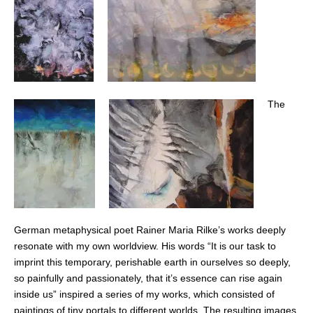
The
German metaphysical poet Rainer Maria Rilke’s works deeply
resonate with my own worldview. His words “It is our task to
imprint this temporary, perishable earth in ourselves so deeply,
so painfully and passionately, that it’s essence can rise again
inside us” inspired a series of my works, which consisted of
paintings of tiny portals to different worlds. The resulting images