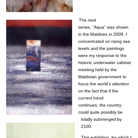
The next
series, “Aqua” was shown
in the Maldives in 2009. I
concentrated on rising sea
levels and the paintings
were my response to the
historic underwater cabinet
meeting held by the
Maldivian government to
focus the world’s attention
on the fact that if the
current trend
continues, the country
could quite possibly be
totally submerged by
2100.
This exhibition, for which I