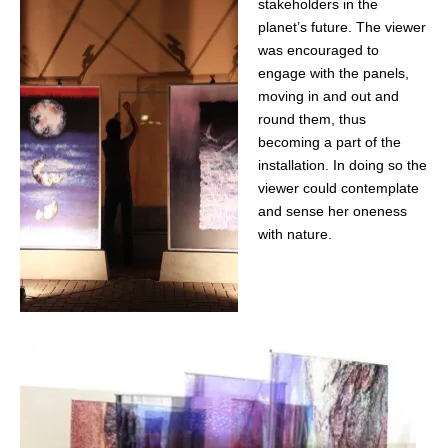
stakeholders in the
planet’s future. The viewer
was encouraged to
engage with the panels,
moving in and out and
round them, thus
becoming a part of the
installation. In doing so the
viewer could contemplate
and sense her oneness
with nature.