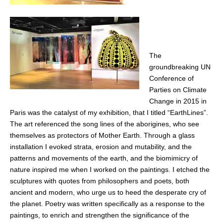
The
groundbreaking UN
Conference of
Parties on Climate
Change in 2015 in
Paris was the catalyst of my exhibition, that I titled “EarthLines”.
The art referenced the song lines of the aborigines, who see
themselves as protectors of Mother Earth. Through a glass
installation I evoked strata, erosion and mutability, and the
patterns and movements of the earth, and the biomimicry of
nature inspired me when I worked on the paintings. I etched the
sculptures with quotes from philosophers and poets, both
ancient and modern, who urge us to heed the desperate cry of
the planet. Poetry was written specifically as a response to the
paintings, to enrich and strengthen the significance of the