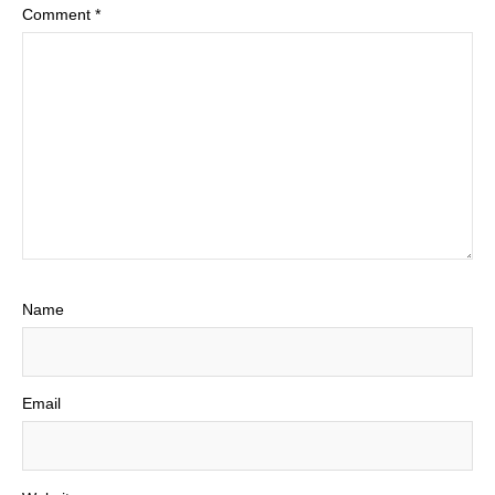
Comment
*
Name
Email