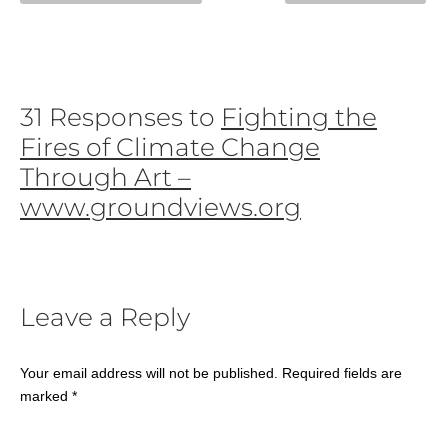
31 Responses to
Fighting the
Fires of Climate Change
Through Art –
www.groundviews.org
Leave a Reply
Your email address will not be published.
Required fields are
marked
*