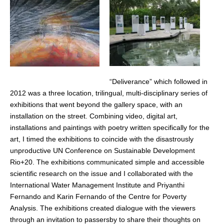
“Deliverance” which followed in
2012 was a three location, trilingual, multi-disciplinary series of
exhibitions that went beyond the gallery space, with an
installation on the street. Combining video, digital art,
installations and paintings with poetry written specifically for the
art, I timed the exhibitions to coincide with the disastrously
unproductive UN Conference on Sustainable Development
Rio+20. The exhibitions communicated simple and accessible
scientific research on the issue and I collaborated with the
International Water Management Institute and Priyanthi
Fernando and Karin Fernando of the Centre for Poverty
Analysis. The exhibitions created dialogue with the viewers
through an invitation to passersby to share their thoughts on