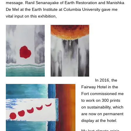
message. Ranil Senanayake of Earth Restoration and Manishka
De Mel at the Earth Institute at Columbia University gave me
vital input on this exhibition,
In 2016, the
Fairway Hotel in the
Fort commissioned me
to work on 300 prints
on sustainability, which
are now on permanent
display at the hotel.