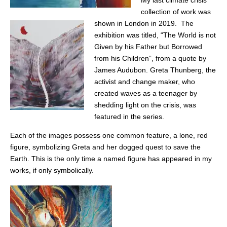
My last climate crisis
collection of work was
shown in London in 2019. The
exhibition was titled, “The World is not
Given by his Father but Borrowed
from his Children”, from a quote by
James Audubon. Greta Thunberg, the
activist and change maker, who
created waves as a teenager by
shedding light on the crisis, was
featured in the series.
Each of the images possess one common feature, a lone, red
figure, symbolizing Greta and her dogged quest to save the
Earth. This is the only time a named figure has appeared in my
works, if only symbolically.