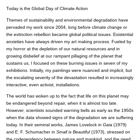
Today is the Global Day of Climate Action
Themes of sustainability and environmental degradation have
pervaded my work since 2004, long before climate change or
the extinction rebellion became global political issues. Existential
anxieties have always driven my art making process. Fueled by
my horror at the depletion of our natural resources and in
growing disbelief at our rampant pillaging of the planet that
sustains us, I focused on these burning issues in seven of my
exhibitions. Initially, my paintings were nuanced and implicit, but
the escalating severity of the devastation resulted in increasingly
interactive, even activist, installations.
The world has woken up to the fact that life on this planet may
be endangered beyond repair, when it is almost too late.
However, scientists sounded warning bells as early as the 1950s
when the data showed signs of the degradation we are suffering
today. In their seminal works, James Lovelock in
Gai
a (1979)
and E. F. Schumacher in
Small is Beautiful
(1973), stressed on
the codependency between nature and mankind, and the need