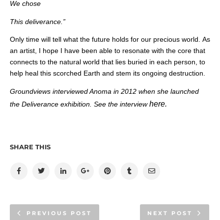
We chose
This deliverance.”
Only time will tell what the future holds for our precious world. As
an artist, I hope I have been able to resonate with the core that
connects to the natural world that lies buried in each person, to
help heal this scorched Earth and stem its ongoing destruction.
Groundviews interviewed Anoma in 2012 when she launched
here.
the Deliverance exhibition. See the interview
SHARE THIS
PREVIOUS POST
NEXT POST