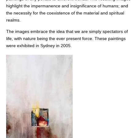
highlight the impermanence and insignificance of humans; and
the necessity for the coexistence of the material and spiritual
realms.
The images embrace the idea that we are simply spectators of
life, with nature being the ever present force. These paintings
were exhibited in Sydney in 2005.