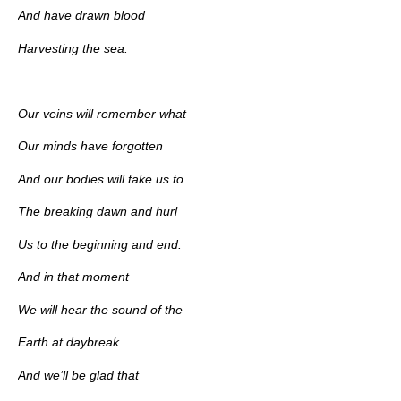
And have drawn blood
Harvesting the sea.
Our veins will remember what
Our minds have forgotten
And our bodies will take us to
The breaking dawn and hurl
Us to the beginning and end.
And in that moment
We will hear the sound of the
Earth at daybreak
And we’ll be glad that