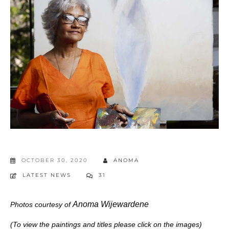
OCTOBER 30, 2020
ANOMA
LATEST NEWS
31
Anoma Wijewardene
Photos courtesy of
(To view the paintings and titles please click on the images)