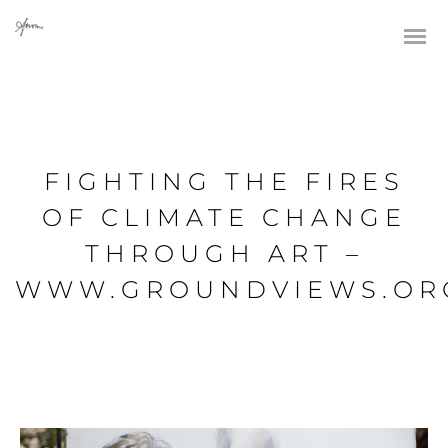
FIGHTING THE FIRES
OF CLIMATE CHANGE
THROUGH ART –
WWW.GROUNDVIEWS.OR