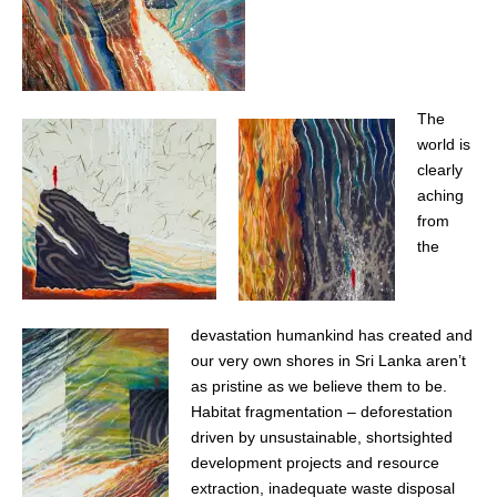
The
world is
clearly
aching
from
the
devastation humankind has created and
our very own shores in Sri Lanka aren’t
as pristine as we believe them to be.
Habitat fragmentation – deforestation
driven by unsustainable, shortsighted
development projects and resource
extraction, inadequate waste disposal