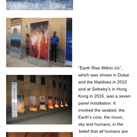
“Earth Rise Within Us”,
which was shown in Dubai
and the Maldives in 2010
and at Sotheby’s in Hong
Kong in 2016, was a seven
panel installation. It
invoked the seabed, the
Earth’s core, the moon,
sky and humans, in the
belief that all humans are