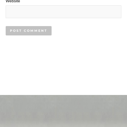
Website