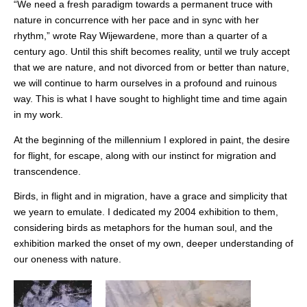
“We need a fresh paradigm towards a permanent truce with
nature in concurrence with her pace and in sync with her
rhythm,” wrote Ray Wijewardene, more than a quarter of a
century ago. Until this shift becomes reality, until we truly accept
that we are nature, and not divorced from or better than nature,
we will continue to harm ourselves in a profound and ruinous
way. This is what I have sought to highlight time and time again
in my work.
At the beginning of the millennium I explored in paint, the desire
for flight, for escape, along with our instinct for migration and
transcendence.
Birds, in flight and in migration, have a grace and simplicity that
we yearn to emulate. I dedicated my 2004 exhibition to them,
considering birds as metaphors for the human soul, and the
exhibition marked the onset of my own, deeper understanding of
our oneness with nature.