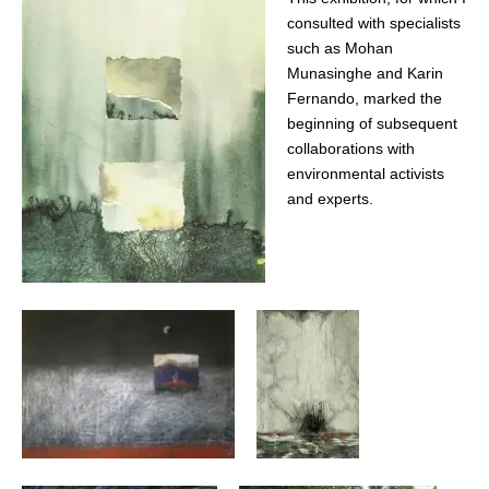
consulted with specialists
such as Mohan
Munasinghe and Karin
Fernando, marked the
beginning of subsequent
collaborations with
environmental activists
and experts.