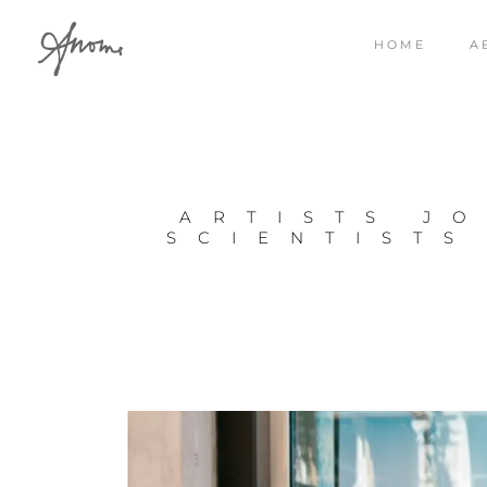
HOME
A
ARTISTS JO
SCIENTISTS