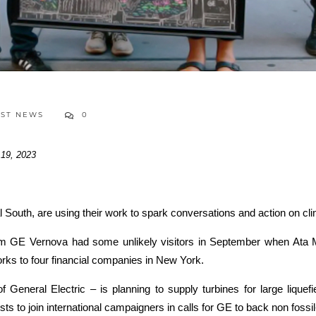
EST NEWS
0
 19, 2023
al South, are using their work to spark conversations and action on c
m GE Vernova had some unlikely visitors in September when Ata Mo
orks to four financial companies in New York.
General Electric – is planning to supply turbines for large liquef
s to join international campaigners in calls for GE to back non fossil