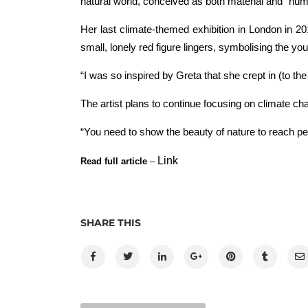
natural world, conceived as both material and “numin
Her last climate-themed exhibition in London in 2
small, lonely red figure lingers, symbolising the yo
“I was so inspired by Greta that she crept in (to th
The artist plans to continue focusing on climate 
“You need to show the beauty of nature to reach pe
Link
Read full article
–
SHARE THIS