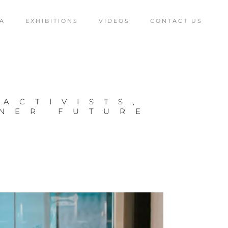
A
EXHIBITIONS
VIDEOS
CONTACT US
 ACTIVISTS,
ENER FUTURE