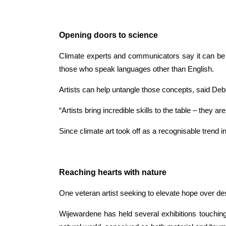
Opening doors to science
Climate experts and communicators say it can be h
those who speak languages other than English.
Artists can help untangle those concepts, said Deb
“Artists bring incredible skills to the table – the
Since climate art took off as a recognisable trend in
Reaching hearts with nature
One veteran artist seeking to elevate hope over des
Wijewardene has held several exhibitions touching