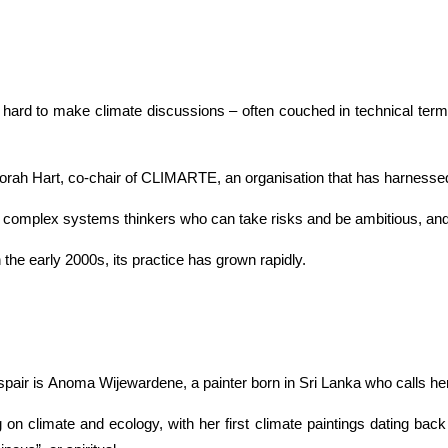
ard to make climate discussions – often couched in technical terms
orah Hart, co-chair of CLIMARTE, an organisation that has harnessed 
y are complex systems thinkers who can take risks and be ambitious, an
 the early 2000s, its practice has grown rapidly.
pair is Anoma Wijewardene, a painter born in Sri Lanka who calls herse
 on climate and ecology, with her first climate paintings dating ba