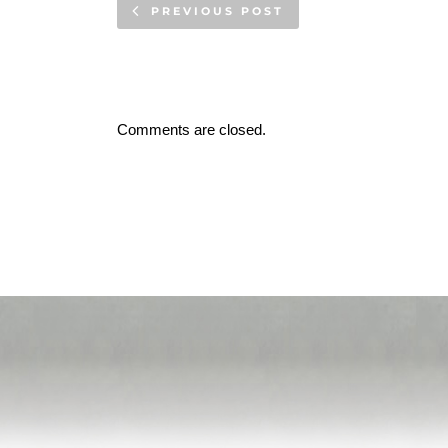
PREVIOUS POST
Comments are closed.