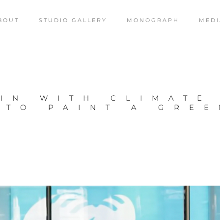
BOUT
STUDIO GALLERY
MONOGRAPH
MEDI
IN WITH CLIMATE
 TO PAINT A GRE