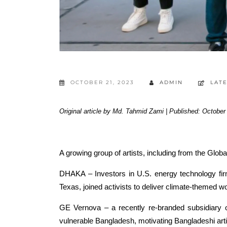
OCTOBER 21, 2023
ADMIN
LAT
Original article by Md. Tahmid Zami | Published: October
A growing group of artists, including from the Glob
DHAKA – Investors in U.S. energy technology fir
Texas, joined activists to deliver climate-themed w
GE Vernova – a recently re-branded subsidiary of 
vulnerable Bangladesh, motivating Bangladeshi artist