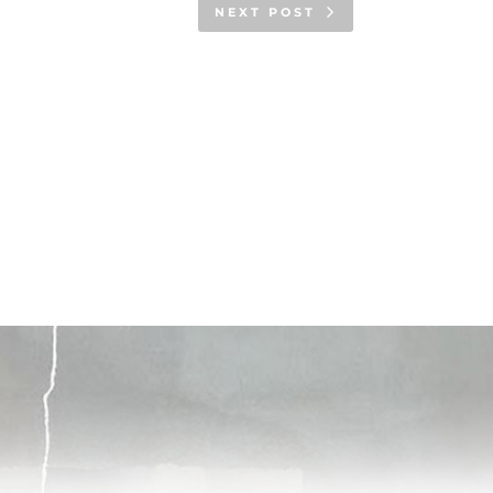
NEXT POST