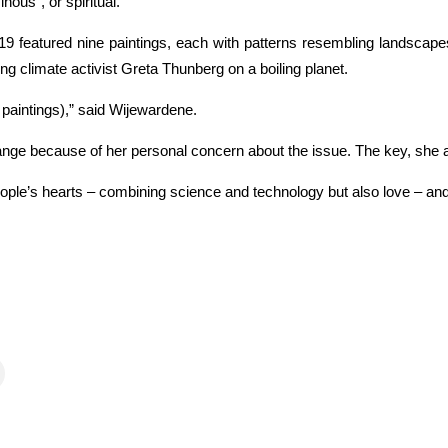
ous”, or spiritual.
019 featured nine paintings, each with patterns resembling landscap
ung climate activist Greta Thunberg on a boiling planet.
e paintings),” said Wijewardene.
change because of her personal concern about the issue. The key, she
ople’s hearts – combining science and technology but also love – an