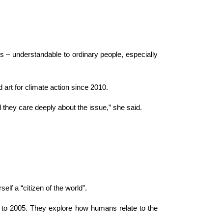
 – understandable to ordinary people, especially
art for climate action since 2010.
d they care deeply about the issue,” she said.
lf a “citizen of the world”.
ck to 2005. They explore how humans relate to the