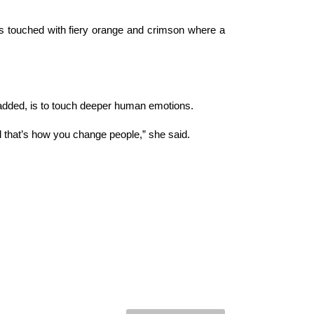
es touched with fiery orange and crimson where a
 added, is to touch deeper human emotions.
d that’s how you change people,” she said.