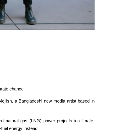
limate change
jlish, a Bangladeshi new media artist based in
ied natural gas (LNG) power projects in climate-
-fuel energy instead.