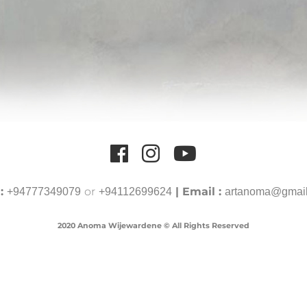
 :
or
| Email :
+94777349079
+94112699624
artanoma@gmai
2020 Anoma Wijewardene © All Rights Reserved