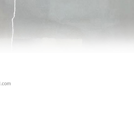
l.com