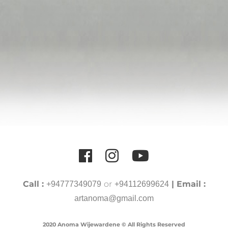
Call :
or
| Email :
+94777349079
+94112699624
artanoma@gmail.com
2020 Anoma Wijewardene © All Rights Reserved