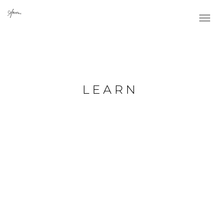
LEARN