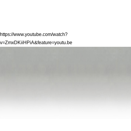
https://www.youtube.com/watch?
v=ZmxDKiiHPiA&feature=youtu.be